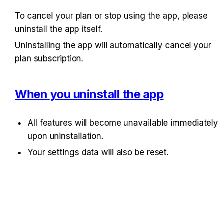
To cancel your plan or stop using the app, please 
uninstall the app itself.
Uninstalling the app will automatically cancel your 
plan subscription.
When you uninstall the app
All features will become unavailable immediately 
upon uninstallation.
Your settings data will also be reset.