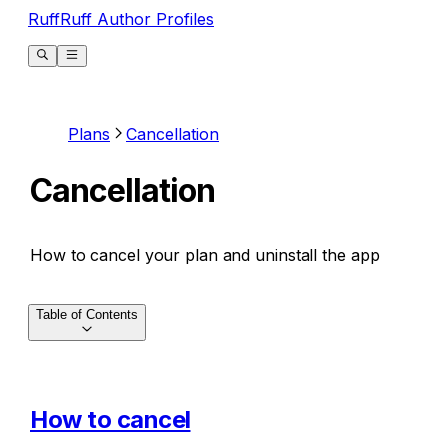
RuffRuff Author Profiles
Plans
Cancellation
Cancellation
How to cancel your plan and uninstall the app
Table of Contents
How to cancel