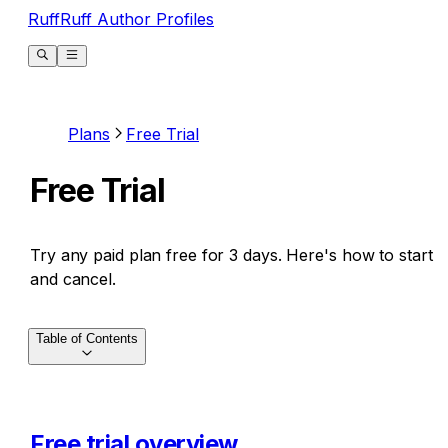
RuffRuff Author Profiles
Plans
Free Trial
Free Trial
Try any paid plan free for 3 days. Here's how to start
and cancel.
Table of Contents
Free trial overview