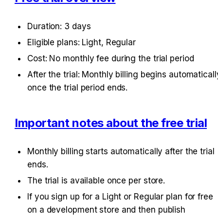
Duration: 3 days
Eligible plans: Light, Regular
Cost: No monthly fee during the trial period
After the trial: Monthly billing begins automatically
once the trial period ends.
Important notes about the free trial
Monthly billing starts automatically after the trial 
ends.
The trial is available once per store.
If you sign up for a Light or Regular plan for free 
on a development store and then publish 