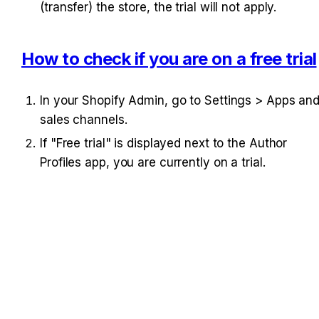
(transfer) the store, the trial will not apply.
How to check if you are on a free trial
In your Shopify Admin, go to Settings > Apps and
sales channels.
If "Free trial" is displayed next to the Author 
Profiles app, you are currently on a trial.