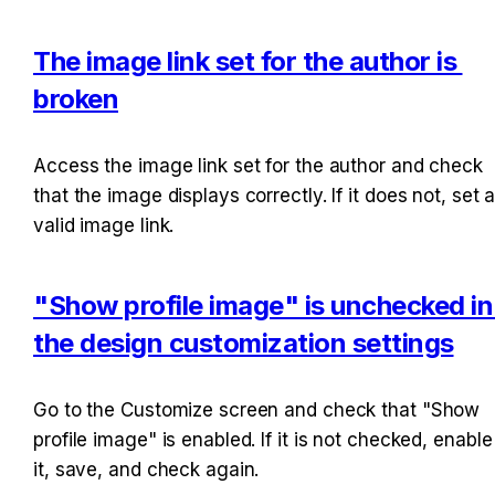
The image link set for the author is 
broken
Access the image link set for the author and check 
that the image displays correctly. If it does not, set a
valid image link.
"Show profile image" is unchecked in 
the design customization settings
Go to the Customize screen and check that "Show 
profile image" is enabled. If it is not checked, enable 
it, save, and check again.