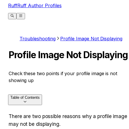
RuffRuff Author Profiles
Troubleshooting
Profile Image Not Displaying
Profile Image Not Displaying
Check these two points if your profile image is not
showing up
Table of Contents
There are two possible reasons why a profile image 
may not be displaying.