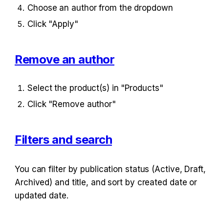
Choose an author from the dropdown
Click "Apply"
Remove an author
Select the product(s) in "Products"
Click "Remove author"
Filters and search
You can filter by publication status (Active, Draft, 
Archived) and title, and sort by created date or 
updated date.