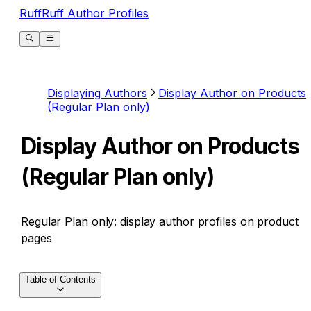
RuffRuff Author Profiles
Displaying Authors
Display Author on Products
(Regular Plan only)
Display Author on Products
(Regular Plan only)
Regular Plan only: display author profiles on product
pages
Table of Contents