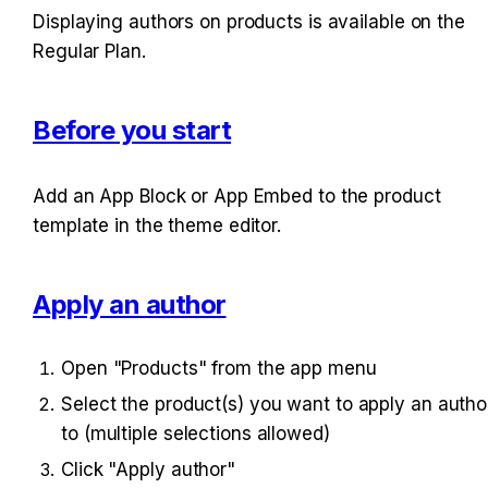
Displaying authors on products is available on the 
Regular Plan.
Before you start
Add an App Block or App Embed to the product 
template in the theme editor.
Apply an author
Open "Products" from the app menu
Select the product(s) you want to apply an author
to (multiple selections allowed)
Click "Apply author"