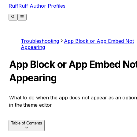
RuffRuff Author Profiles
Troubleshooting
App Block or App Embed Not
Appearing
App Block or App Embed No
Appearing
What to do when the app does not appear as an option
in the theme editor
Table of Contents