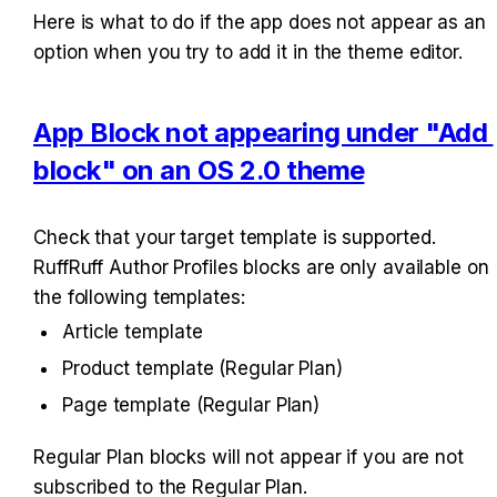
Here is what to do if the app does not appear as an 
option when you try to add it in the theme editor.
App Block not appearing under "Add 
block" on an OS 2.0 theme
Check that your target template is supported. 
RuffRuff Author Profiles blocks are only available on 
the following templates:
Article template
Product template (Regular Plan)
Page template (Regular Plan)
Regular Plan blocks will not appear if you are not 
subscribed to the Regular Plan.