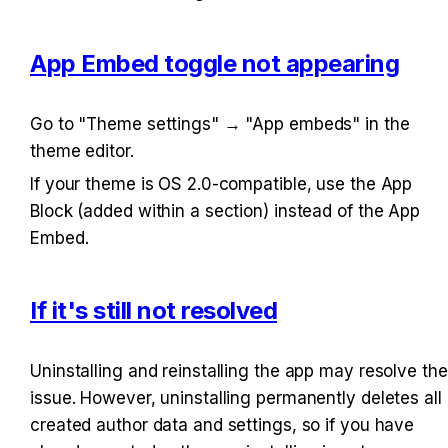
App Embed toggle not appearing
Go to "Theme settings" → "App embeds" in the 
theme editor.
If your theme is OS 2.0-compatible, use the App 
Block (added within a section) instead of the App 
Embed.
If it's still not resolved
Uninstalling and reinstalling the app may resolve the 
issue. However, uninstalling permanently deletes all 
created author data and settings, so if you have 