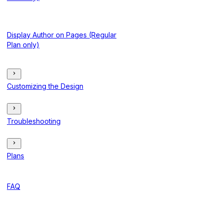
Display Author on Pages (Regular
Plan only)
Customizing the Design
Troubleshooting
Plans
FAQ