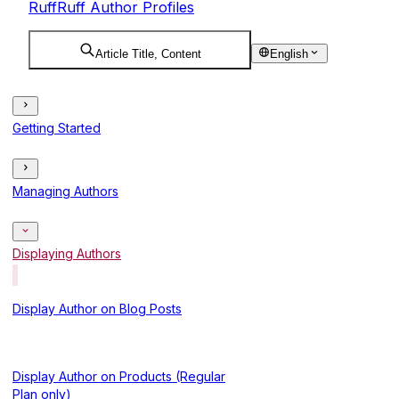
RuffRuff Author Profiles
Article Title, Content
English
Getting Started
Managing Authors
Displaying Authors
Display Author on Blog Posts
Display Author on Products (Regular
Plan only)