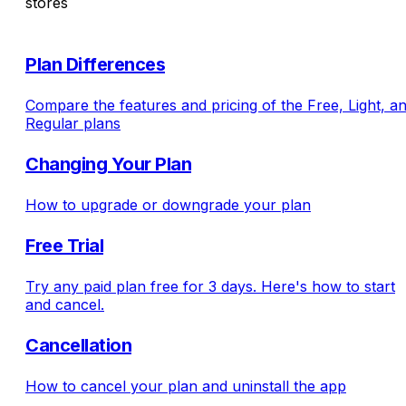
stores
Plan Differences
Compare the features and pricing of the Free, Light, a
Regular plans
Changing Your Plan
How to upgrade or downgrade your plan
Free Trial
Try any paid plan free for 3 days. Here's how to start
and cancel.
Cancellation
How to cancel your plan and uninstall the app