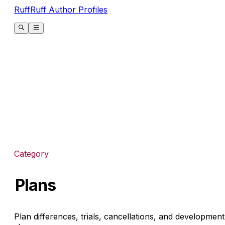
RuffRuff Author Profiles
Category
Plans
Plan differences, trials, cancellations, and development